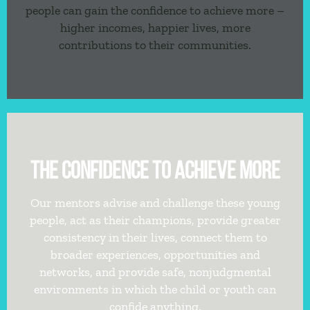
people can gain the confidence to achieve more –
higher incomes, happier lives, more
contributions to their communities.
THE CONFIDENCE TO ACHIEVE MORE
Our mentors advise and challenge these young
people, act as their champions, provide greater
consistency in their lives, connect them to
broader experiences, opportunities and
networks, and provide safe, nonjudgmental
environments in which the child or youth can
confide anything.