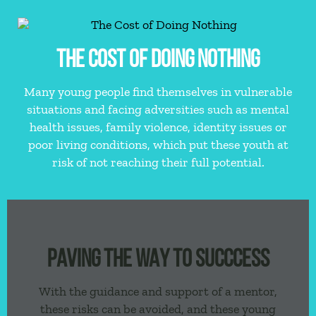
THE COST OF DOING NOTHING
Many young people find themselves in vulnerable
situations and facing adversities such as mental
health issues, family violence, identity issues or
poor living conditions, which put these youth at
risk of not reaching their full potential.
PAVING THE WAY TO SUCCCESS
With the guidance and support of a mentor,
these risks can be avoided, and these young