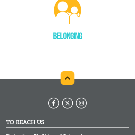
BELONGING
TO REACH US