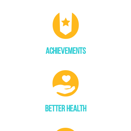
ACHIEVEMENTS
BETTER HEALTH