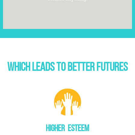
WHICH LEADS TO BETTER FUTURES
HIGHER ESTEEM