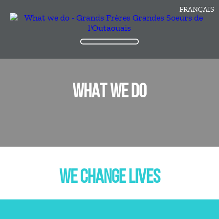
FRANÇAIS
WHAT WE DO
WE CHANGE LIVES