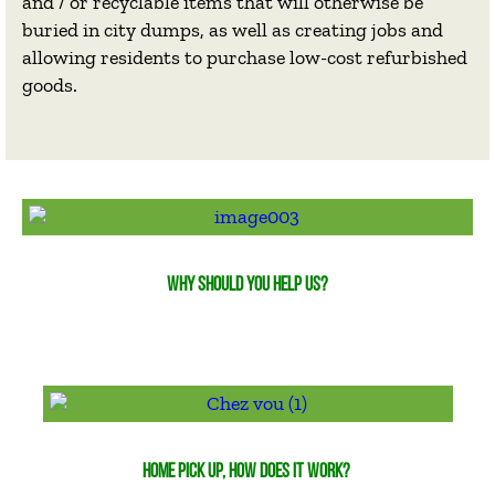
and / or recyclable items that will otherwise be
buried in city dumps, as well as creating jobs and
allowing residents to purchase low-cost refurbished
goods.
WHY SHOULD YOU HELP US?
HOME PICK UP, HOW DOES IT WORK?