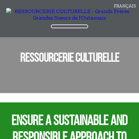
FRANÇAIS
RESSOURCERIE CULTURELLE
ENSURE A SUSTAINABLE AND
RESPONSIBLE APPROACH TO