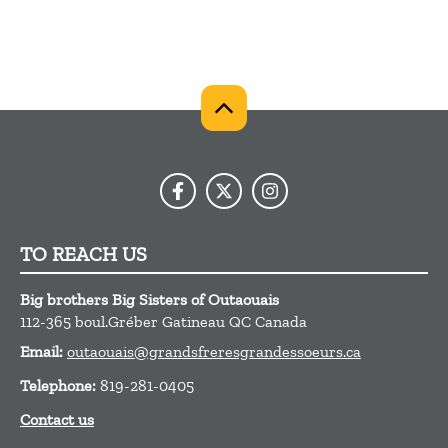
TO REACH US
Big brothers Big Sisters of Outaouais
112-365 boul.Gréber
Gatineau
QC
Canada
Email:
outaouais@grandsfreresgrandessoeurs.ca
Telephone:
819-281-0405
Contact us