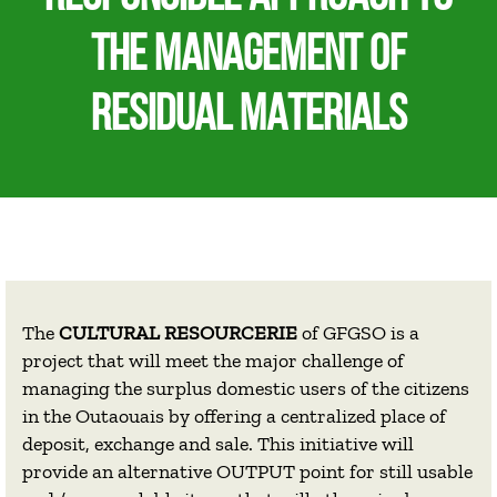
THE MANAGEMENT OF
RESIDUAL MATERIALS
The
CULTURAL RESOURCERIE
of GFGSO is a
project that will meet the major challenge of
managing the surplus domestic users of the citizens
in the Outaouais by offering a centralized place of
deposit, exchange and sale. This initiative will
provide an alternative OUTPUT point for still usable